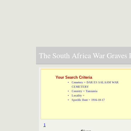
The South Africa War Graves P
Your Search Criteria
Cemetery = DAR ES SALAAM WAR
CEMETERY
Country = Tanzania
Locality =
Specific Date = 1916-10-17
1