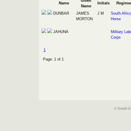
Given
Name
Initials
Regime
Name
DUNBAR
JAMES
J M
South Afric
MORTON
Horse
JAHUNA
Military Lab
Corps
1
Page: 1 of 1
© South A