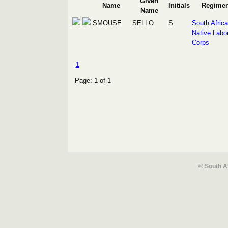
Given
Name
Initials
Regimen
Name
SMOUSE
SELLO
S
South Afric
Native Labo
Corps
1
Page: 1 of 1
© South A