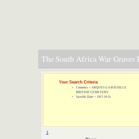
The South Africa War Graves P
Your Search Criteria
Cemetery = ARQUES-LA-BATAILLE
BRITISH CEMETERY
Specific Date = 1917-10-11
1