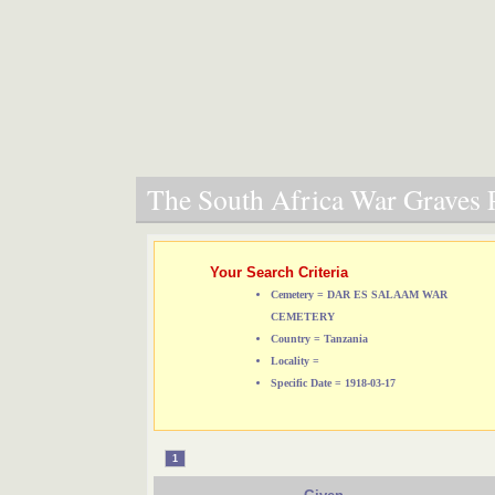
The South Africa War Graves P
Your Search Criteria
Cemetery = DAR ES SALAAM WAR
CEMETERY
Country = Tanzania
Locality =
Specific Date = 1918-03-17
1