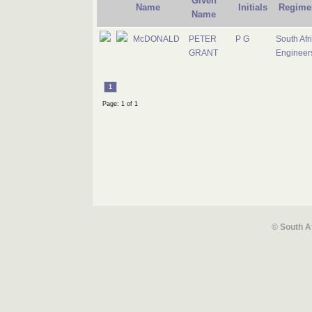
Given
Name
Initials
Regime
Name
McDONALD
PETER
P G
South Afr
GRANT
Engineer
1
Page: 1 of 1
© South A