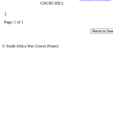
CHURCHILL
1
Page: 1 of 1
© South Africa War Graves Project.