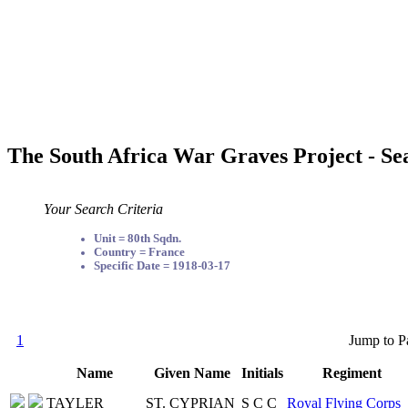
The South Africa War Graves Project - Se
Your Search Criteria
Unit = 80th Sqdn.
Country = France
Specific Date = 1918-03-17
1
Jump to P
Name
Given Name
Initials
Regiment
TAYLER
ST. CYPRIAN
S C C
Royal Flying Corps