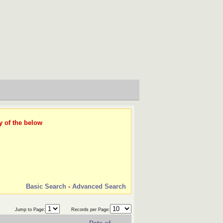
y of the below
Basic Search
-
Advanced Search
Jump to Page:
Records per Page: