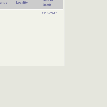
Date of
untry
Locality
Death
1918-03-17