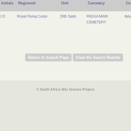
Initials
Regiment
Unit
Cemetery
Co
J D
Royal Flying Corps
28th Sqdn.
PADUA MAIN
Italy
CEMETERY
© South Africa War Graves Project.