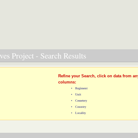
es Project - Search Results
Refine your Search, click on data from an
columns:
Regiment
Unit
Cemetery
Country
Locality