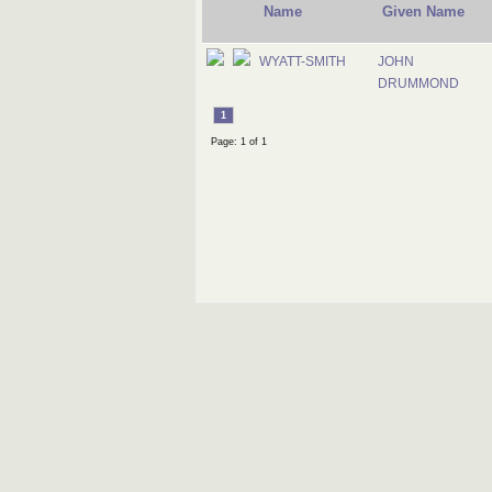
Name
Given Name
WYATT-SMITH
JOHN
DRUMMOND
1
Page: 1 of 1