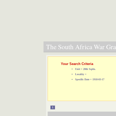
The South Africa War Grav
Your Search Criteria
Unit = 28th Sqdn.
Locality =
Specific Date = 1918-03-17
1