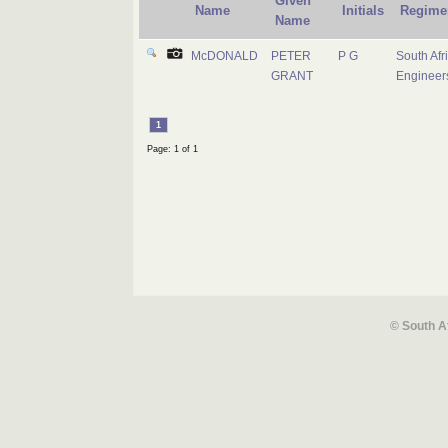
Given
Name
Initials
Regime
Name
McDONALD
PETER
P G
South Afr
GRANT
Engineer
1
Page: 1 of 1
© South A