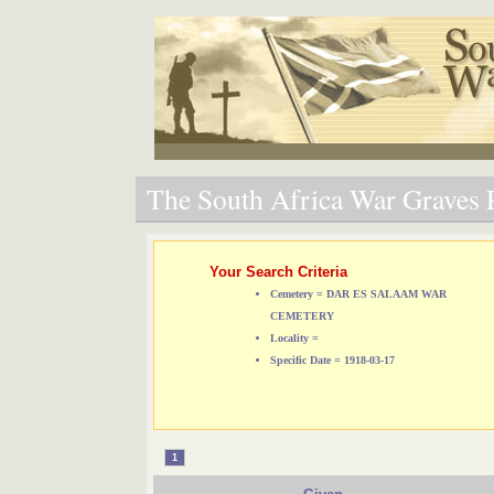
The South Africa War Graves P
Your Search Criteria
Cemetery = DAR ES SALAAM WAR
CEMETERY
Locality =
Specific Date = 1918-03-17
1