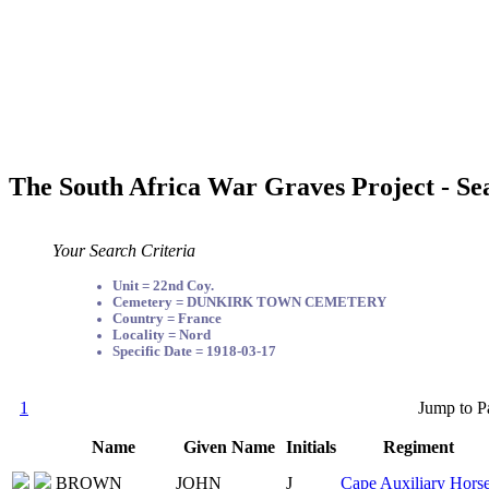
The South Africa War Graves Project - Se
Your Search Criteria
Unit = 22nd Coy.
Cemetery = DUNKIRK TOWN CEMETERY
Country = France
Locality = Nord
Specific Date = 1918-03-17
1
Jump to P
Name
Given Name
Initials
Regiment
BROWN
JOHN
J
Cape Auxiliary Hors