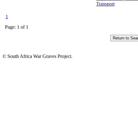
Transport
1
Page: 1 of 1
© South Africa War Graves Project.