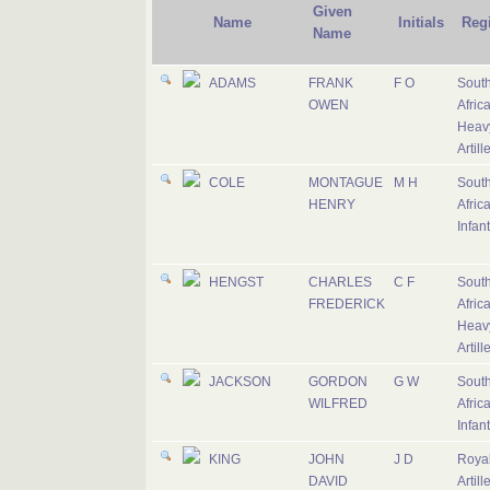
Given
Name
Initials
Reg
Name
ADAMS
FRANK
F O
Sout
OWEN
Afric
Heav
Artill
COLE
MONTAGUE
M H
Sout
HENRY
Afric
Infant
HENGST
CHARLES
C F
Sout
FREDERICK
Afric
Heav
Artill
JACKSON
GORDON
G W
Sout
WILFRED
Afric
Infant
KING
JOHN
J D
Royal
DAVID
Artill