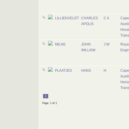
LILLIENVELDT
CHARLES
C A
Cape
APOLIS
Auxil
Hors
Trans
MILNE
JOHN
J W
Roya
WILLIAM
Engi
PLAATJES
HANS
H
Cape
Auxil
Hors
Trans
1
Page: 1 of 1