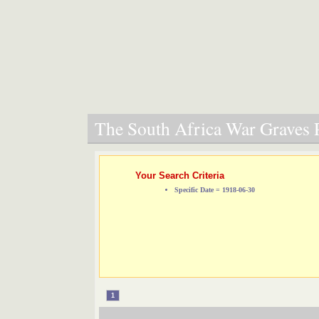
The South Africa War Graves P
Your Search Criteria
Specific Date = 1918-06-30
1