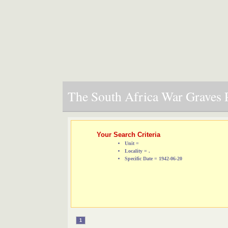
The South Africa War Graves P
Your Search Criteria
Unit =
Locality = .
Specific Date = 1942-06-20
1