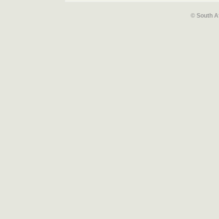
© South A