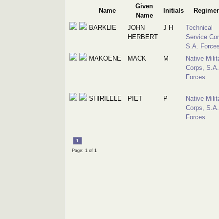
Given
Name
Initials
Regimen
Name
BARKLIE
JOHN
J H
Technical
HERBERT
Service Cor
S.A. Force
MAKOENE
MACK
M
Native Milit
Corps, S.A.
Forces
SHIRILELE
PIET
P
Native Milit
Corps, S.A.
Forces
1
Page: 1 of 1