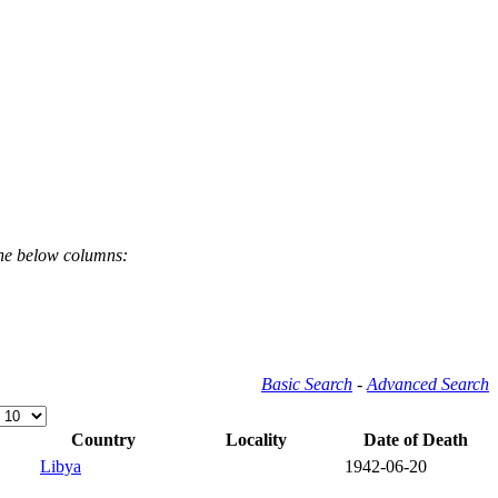
the below columns:
Basic Search
-
Advanced Search
Country
Locality
Date of Death
Libya
1942-06-20