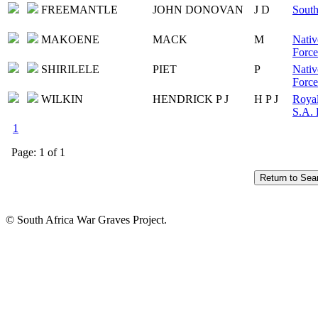
FREEMANTLE
JOHN DONOVAN
J D
South
MAKOENE
MACK
M
Nativ
Force
SHIRILELE
PIET
P
Nativ
Force
WILKIN
HENDRICK P J
H P J
Royal
S.A. 
1
Page: 1 of 1
© South Africa War Graves Project.