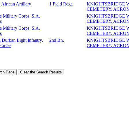
 African Artillery
1 Field Regt.
KNIGHTSBRIDGE 
CEMETERY, ACRO
e Military Corps, S.A.
KNIGHTSBRIDGE 
s
CEMETERY, ACRO
e Military Corps, S.A.
KNIGHTSBRIDGE 
s
CEMETERY, ACRO
 Durban Light Infantry,
2nd Bn.
KNIGHTSBRIDGE 
Forces
CEMETERY, ACRO