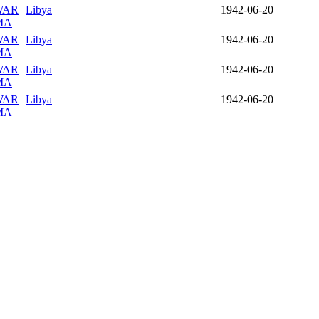
WAR
Libya
1942-06-20
MA
WAR
Libya
1942-06-20
MA
WAR
Libya
1942-06-20
MA
WAR
Libya
1942-06-20
MA