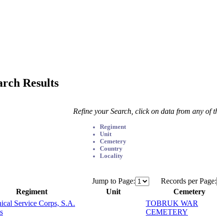
arch Results
Refine your Search, click on data from any of 
Regiment
Unit
Cemetery
Country
Locality
Jump to Page:
Records per Page:
Regiment
Unit
Cemetery
ical Service Corps, S.A.
TOBRUK WAR
s
CEMETERY