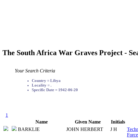
The South Africa War Graves Project - Se
Your Search Criteria
Country = Libya
Locality = .
Specific Date = 1942-06-20
1
Name
Given Name
Initials
BARKLIE
JOHN HERBERT
J H
Techn
Force