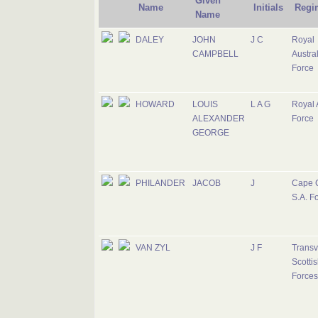
Given
Name
Initials
Regi
Name
DALEY
JOHN
J C
Royal
CAMPBELL
Austral
Force
HOWARD
LOUIS
L A G
Royal 
ALEXANDER
Force
GEORGE
PHILANDER
JACOB
J
Cape 
S.A. F
VAN ZYL
J F
Transv
Scottis
Forces