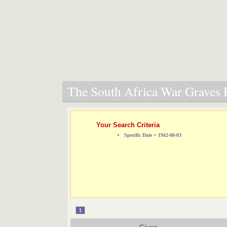
The South Africa War Graves P
Your Search Criteria
Specific Date = 1942-08-03
1