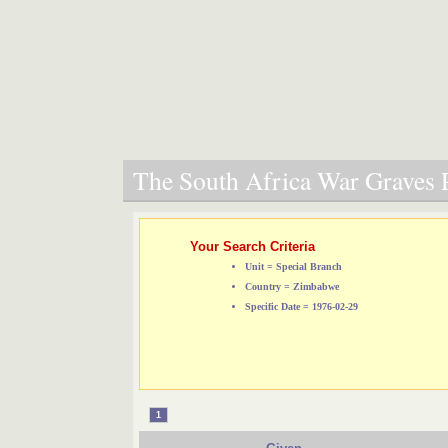
The South Africa War Graves P
Your Search Criteria
Unit = Special Branch
Country = Zimbabwe
Specific Date = 1976-02-29
1