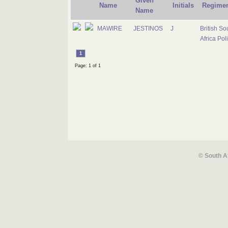
Given
Name
Initials
Regime
Name
MAWIRE
JESTINOS
J
British So
Africa Pol
1
Page: 1 of 1
© South A