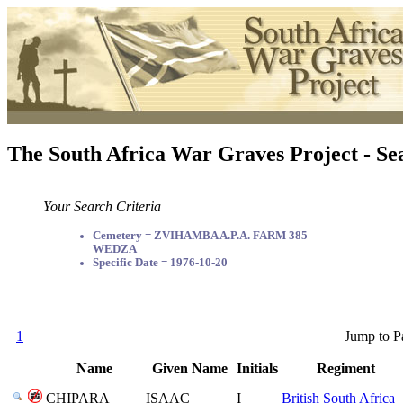
The South Africa War Graves Project - Se
Your Search Criteria
Cemetery = ZVIHAMBA A.P.A. FARM 385
WEDZA
Specific Date = 1976-10-20
1
Jump to P
Name
Given Name
Initials
Regiment
CHIPARA
ISAAC
I
British South Africa