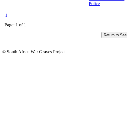
Police
1
Page: 1 of 1
© South Africa War Graves Project.