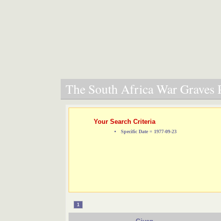
The South Africa War Graves P
Your Search Criteria
Specific Date = 1977-09-23
1