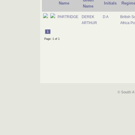
Given
Name
Initials
Regime
Name
PARTRIDGE
DEREK
D A
British S
ARTHUR
Africa Po
1
Page: 1 of 1
© South A