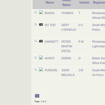
Given
Name
Initials
Regime
Name
BANGA
THOMAS
T
Rhodesia
African Ri
DU TOIT
GERT
G C
South Afri
CORNELIS
Police
GARNETT
PETER
P M
Rhodesia
MARTIN
Light Infan
(PETE)
HURST
DEREK
D
British So
Africa Pol
PURDON
JOHN
J M
South Afri
MELVILLE
Air Force
1
Page: 1 of 1