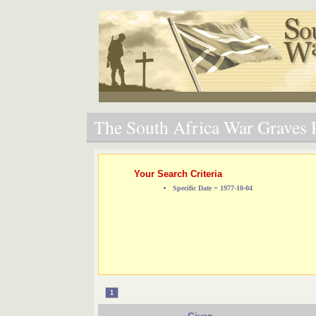
The South Africa War Graves P
Your Search Criteria
Specific Date = 1977-10-04
1