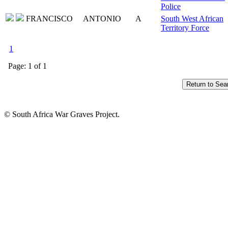
Police
FRANCISCO
ANTONIO
A
South West African
Territory Force
1
Page: 1 of 1
© South Africa War Graves Project.