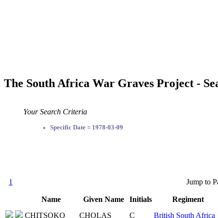
The South Africa War Graves Project - Se
Your Search Criteria
Specific Date = 1978-03-09
1
Jump to P
Name
Given Name
Initials
Regiment
CHITSOKO
CHOLAS
C
British South Africa