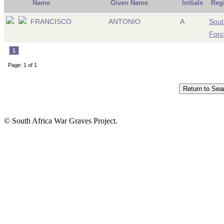
Name
Given Name
Initials
Reg
FRANCISCO
ANTONIO
A
Sout
Forc
1
Page: 1 of 1
© South Africa War Graves Project.