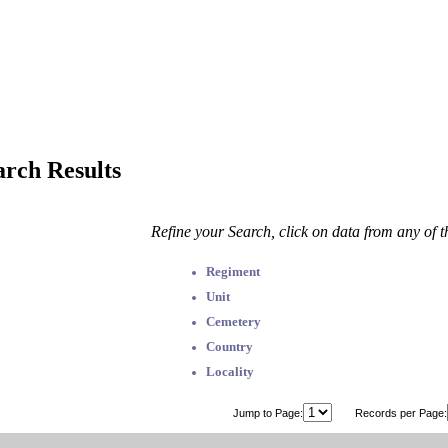
arch Results
Refine your Search, click on data from any of 
Regiment
Unit
Cemetery
Country
Locality
Jump to Page:
Records per Page: