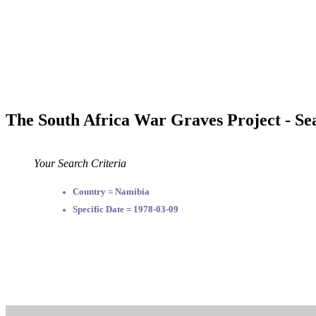
The South Africa War Graves Project - Se
Your Search Criteria
Country = Namibia
Specific Date = 1978-03-09