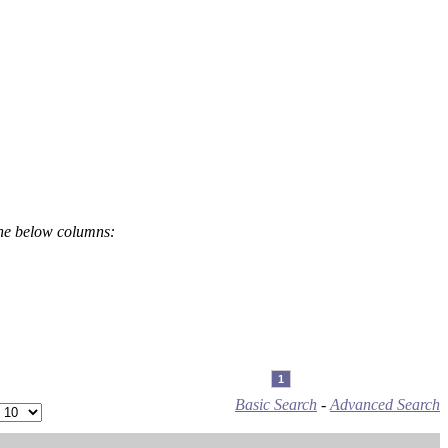
the below columns:
1
Basic Search
-
Advanced Search