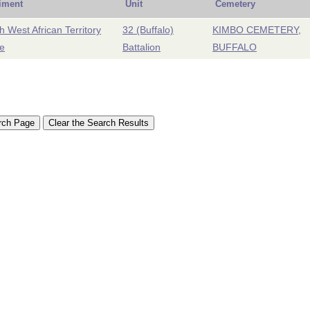
iment
Unit
Cemetery
h West African Territory
32 (Buffalo)
KIMBO CEMETERY,
e
Battalion
BUFFALO