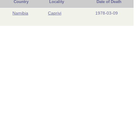
Country
Locality
Date of Death
Namibia
Caprivi
1978-03-09