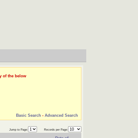
y of the below
Basic Search
-
Advanced Search
Jump to Page:
Records per Page: