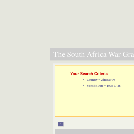
The South Africa War Grav
Your Search Criteria
Country = Zimbabwe
Specific Date = 1978-07-26
1