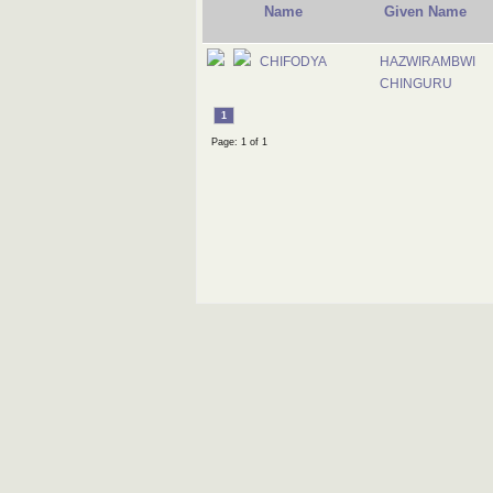
Name
Given Name
CHIFODYA
HAZWIRAMBWI
CHINGURU
1
Page: 1 of 1