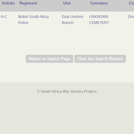
Initials
Regiment
Unit
Cemetery
Co
H C
British South Africa
Duty Uniform
UNKNOWN
Zi
Police
Branch
CEMETERY
© South Africa War Graves Project.