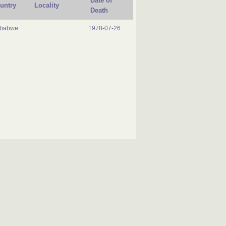
Date of
untry
Locality
Death
mbabwe
1978-07-26