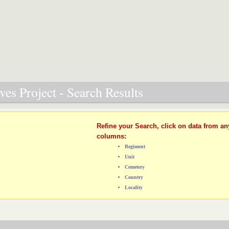
es Project - Search Results
Refine your Search, click on data from an
columns:
Regiment
Unit
Cemetery
Country
Locality