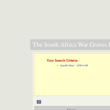
The South Africa War Graves P
Your Search Criteria
Specific Date = 1978-12-09
1