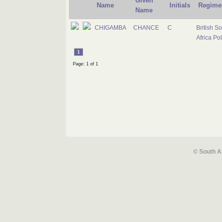
Given
Name
Initials
Regime
Name
CHIGAMBA
CHANCE
C
British S
Africa Pol
1
Page: 1 of 1
© South A