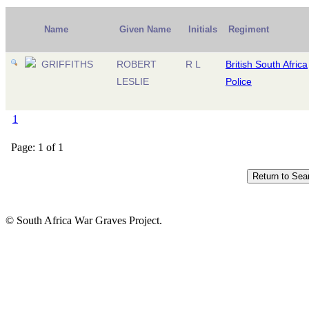
Name
Given Name
Initials
Regiment
GRIFFITHS
ROBERT
R L
British South Africa
LESLIE
Police
1
Page: 1 of 1
© South Africa War Graves Project.