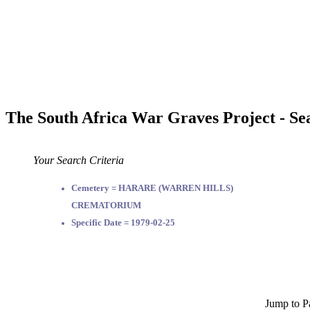
The South Africa War Graves Project - Se
Your Search Criteria
Cemetery = HARARE (WARREN HILLS)
CREMATORIUM
Specific Date = 1979-02-25
Jump to P