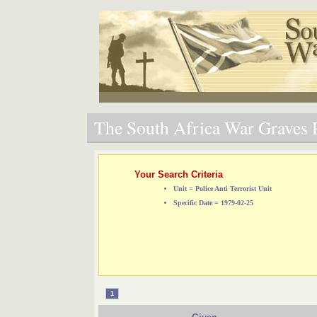
The South Africa War Graves P
Your Search Criteria
Unit = Police Anti Terrorist Unit
Specific Date = 1979-02-25
1