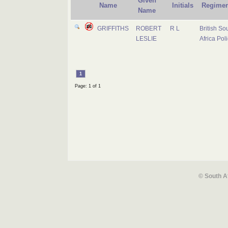
Given
Name
Initials
Regimen
Name
GRIFFITHS
ROBERT
R L
British So
LESLIE
Africa Pol
1
Page: 1 of 1
© South A