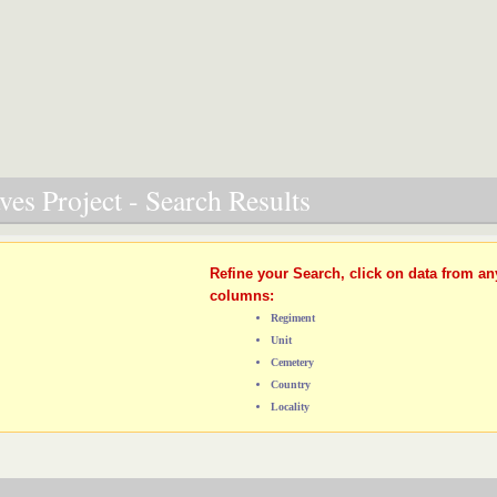
es Project - Search Results
Refine your Search, click on data from an
columns:
Regiment
Unit
Cemetery
Country
Locality