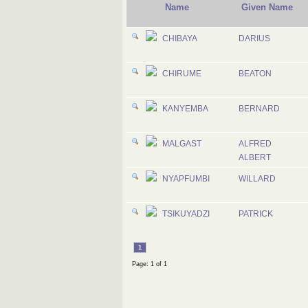
Name
Given Name
CHIBAYA
DARIUS
CHIRUME
BEATON
KANYEMBA
BERNARD
MALGAST
ALFRED
ALBERT
NYAPFUMBI
WILLARD
TSIKUYADZI
PATRICK
1
Page: 1 of 1