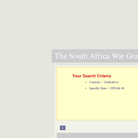
The South Africa War Grav
Your Search Criteria
Country = Zimbabwe
Specific Date = 1979-06-30
1