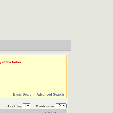
y of the below
Basic Search
-
Advanced Search
Jump to Page:
Records per Page: