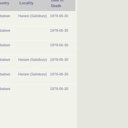
Date of
untry
Locality
Death
mbabwe
Harare (Salisbury)
1979-06-30
mbabwe
1979-06-30
mbabwe
1979-06-30
mbabwe
Harare (Salisbury)
1979-06-30
mbabwe
Harare (Salisbury)
1979-06-30
mbabwe
1979-06-30