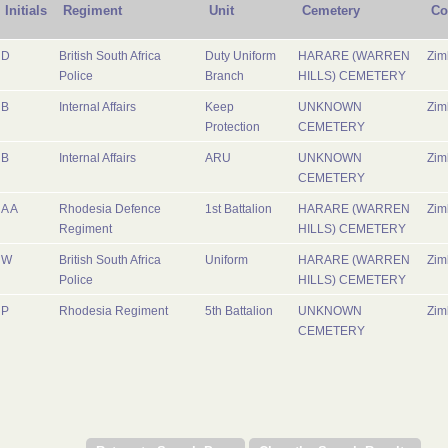
Initials
Regiment
Unit
Cemetery
Co
D
British South Africa
Duty Uniform
HARARE (WARREN
Zi
Police
Branch
HILLS) CEMETERY
B
Internal Affairs
Keep
UNKNOWN
Zi
Protection
CEMETERY
B
Internal Affairs
ARU
UNKNOWN
Zi
CEMETERY
A A
Rhodesia Defence
1st Battalion
HARARE (WARREN
Zi
Regiment
HILLS) CEMETERY
W
British South Africa
Uniform
HARARE (WARREN
Zi
Police
HILLS) CEMETERY
P
Rhodesia Regiment
5th Battalion
UNKNOWN
Zi
CEMETERY