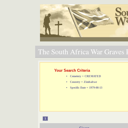
The South Africa War Graves P
Your Search Criteria
Cemetery = CREMATED
Country = Zimbabwe
Specific Date = 1979-08-13
1