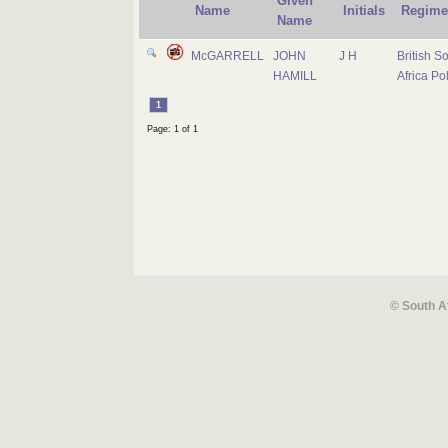
Given
Name
Initials
Regime
Name
McGARRELL
JOHN
J H
British S
HAMILL
Africa Po
1
Page: 1 of 1
© South A