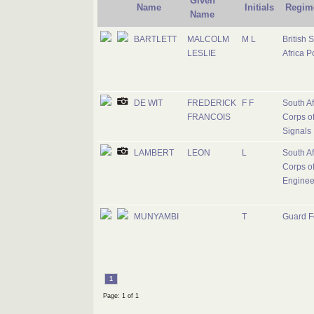
Given
Name
Initials
Regim
Name
BARTLETT
MALCOLM
M L
British 
LESLIE
Africa P
DE WIT
FREDERICK
F F
South Af
FRANCOIS
Corps o
Signals
LAMBERT
LEON
L
South Af
Corps o
Enginee
MUNYAMBI
T
Guard F
1
Page: 1 of 1