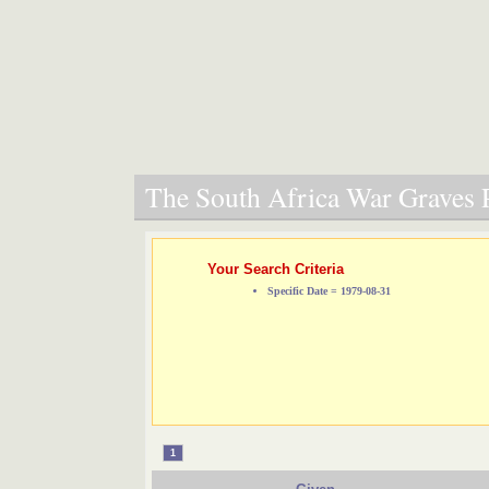
The South Africa War Graves P
Your Search Criteria
Specific Date = 1979-08-31
1