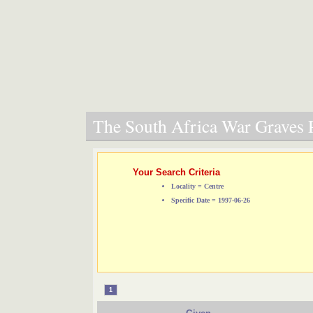
The South Africa War Graves P
Your Search Criteria
Locality = Centre
Specific Date = 1997-06-26
1