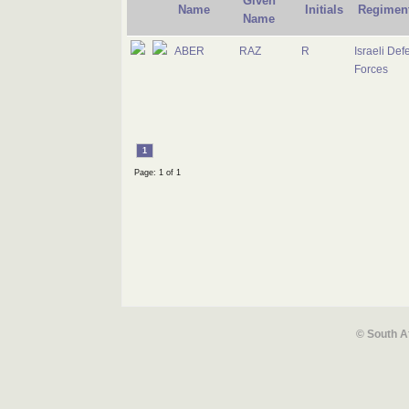
Given
Name
Initials
Regimen
Name
ABER
RAZ
R
Israeli Def
Forces
1
Page: 1 of 1
© South A