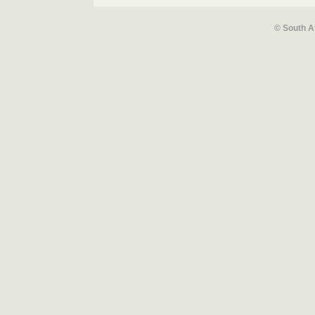
© South A