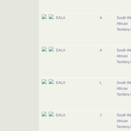
DALA
A
South W
African
Territory
DALA
A
South W
African
Territory
DALA
L
South W
African
Territory
DALA
J
South W
African
Territory