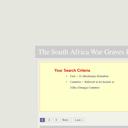
The South Africa War Graves P
Your Search Criteria
Unit = 31 (Bushman) Battalion
Cemetery = Believed to be buried at
31Bn (Omega) Cemetery
1
2
3
Next ›
Last »