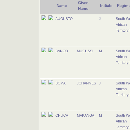
Given
Name
Initials
Regime
Name
AUGUSTO
J
South W
African
Territory
BANGO
MUCUSSI
M
South W
African
Territory
BOMA
JOHANNES
J
South W
African
Territory
CHUCA
MAKANGA
M
South W
African
Territory