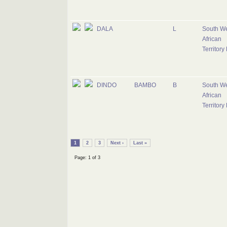
DALA
L
South W
African
Territory
DINDO
BAMBO
B
South W
African
Territory
1
2
3
Next ›
Last »
Page: 1 of 3