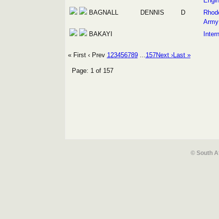
Engin
BAGNALL
DENNIS
D
Rhod
Army
BAKAYI
Intern
« First
‹ Prev
1
2
3
4
5
6
7
8
9
...
157
Next ›
Last »
Page: 1 of 157
© South A