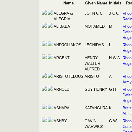
Name
Given Name
Initials
Re
ALEGRA or
JOHN C C
J C C
Rhod
ALEGRIA
Regi
ALIBABA
MOHAMED
M
Rhod
Defe
Regi
ANDROLIAKOS
LEONIDAS
L
Rhod
Regi
ARGENT
HENRY
H W A
Rhod
WALTER
Regi
ALFRED
ARISTOTELOUS
ARISTO
A
Rhod
Army
ARNOLD
GUY HENRY
G H
Rhod
Defe
Regi
ASHARA
KATANGURA
K
Briti
Afric
ASHBY
GAVIN
G W
Rhod
WARWICK
Corps