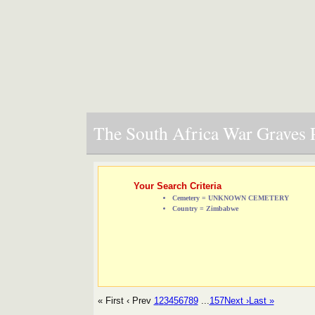
The South Africa War Graves P
Your Search Criteria
Cemetery = UNKNOWN CEMETERY
Country = Zimbabwe
« First
‹ Prev
1
2
3
4
5
6
7
8
9
...
157
Next ›
Last »