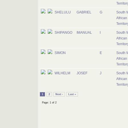
Territo
SHELULU
GABRIEL
G
South 
African
Territo
SHIPANGO
IMANUAL
I
South 
African
Territo
SIMON
E
South 
African
Territo
WILHELM
JOSEF
J
South 
African
Territo
1
2
Next ›
Last »
Page: 1 of 2