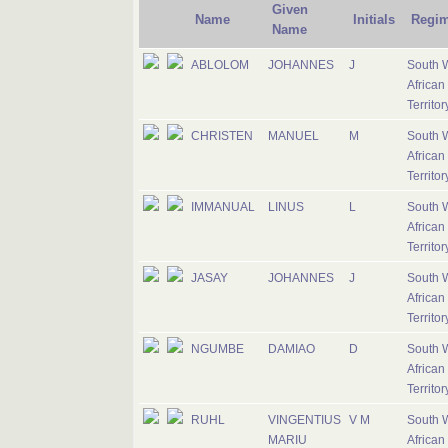
Given
Name
Initials
Regim
Name
ABLOLOM
JOHANNES
J
South 
African
Territo
CHRISTEN
MANUEL
M
South 
African
Territo
IMMANUAL
LINUS
L
South 
African
Territo
JASAY
JOHANNES
J
South 
African
Territo
NGUMBE
DAMIAO
D
South 
African
Territo
RUHL
VINGENTIUS
V M
South 
MARIU
African