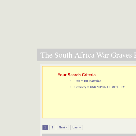
The South Africa War Graves P
Your Search Criteria
Unit = 101 Battalion
Cemetery = UNKNOWN CEMETERY
1
2
Next ›
Last »