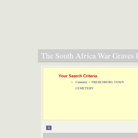
The South Africa War Graves P
Your Search Criteria
Cemetery = VREDENBURG TOWN
CEMETERY
1