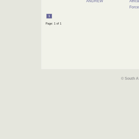
ANDREW
Africa
Force
1
Page: 1 of 1
© South A