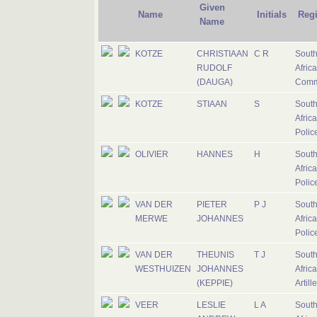
Given
Name
Initials
Reg
Name
KOTZE
CHRISTIAAN
C R
Sout
RUDOLF
Afric
(DAUGA)
Comm
KOTZE
STIAAN
S
Sout
Afric
Polic
OLIVIER
HANNES
H
Sout
Afric
Polic
VAN DER
PIETER
P J
Sout
MERWE
JOHANNES
Afric
Polic
VAN DER
THEUNIS
T J
Sout
WESTHUIZEN
JOHANNES
Afric
(KEPPIE)
Artill
VEER
LESLIE
L A
Sout