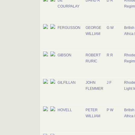
DE
DAVID R
D R
Rhode
COURPALAY
Regim
FERGUSSON
GEORGE
G W
Britis
WILLIAM
Africa
GIBSON
ROBERT
R R
Rhode
RURIC
Regim
GILFILLAN
JOHN
J F
Rhode
FLEMMER
Light I
HOVELL
PETER
P W
Britis
WILLIAM
Africa