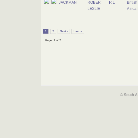
JACKMAN
ROBERT
R L
Britis
LESLIE
Africa
1
2
Next ›
Last »
Page: 1 of 2
© South A