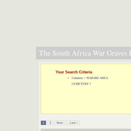
The South Africa War Graves P
Your Search Criteria
Cemetery = HARARE AREA
CEMETERY ?
1
2
Next ›
Last »