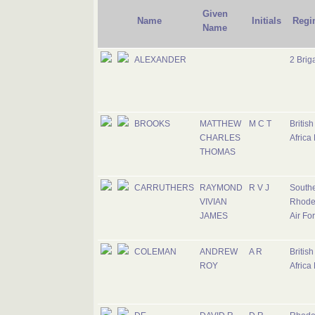
Given
Name
Initials
Regi
Name
ALEXANDER
2 Brig
BROOKS
MATTHEW
M C T
Britis
CHARLES
Africa
THOMAS
CARRUTHERS
RAYMOND
R V J
South
VIVIAN
Rhode
JAMES
Air Fo
COLEMAN
ANDREW
A R
Britis
ROY
Africa