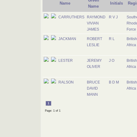
Given
Name
Initials
Regi
Name
CARRUTHERS
RAYMOND
R V J
South
VIVIAN
Rhode
JAMES
Force
JACKMAN
ROBERT
R L
Britis
LESLIE
Africa
LESTER
JEREMY
J O
Britis
OLIVER
Africa
RALSON
BRUCE
B D M
Britis
DAVID
Africa
MANN
1
Page: 1 of 1