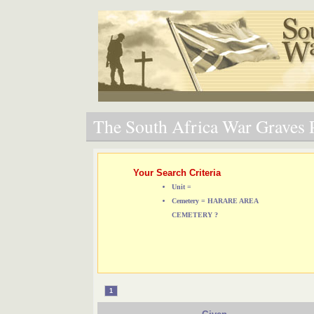
The South Africa War Graves P
Your Search Criteria
Unit =
Cemetery = HARARE AREA
CEMETERY ?
1