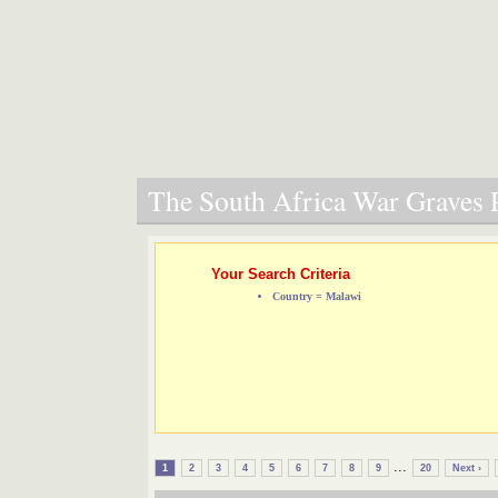
The South Africa War Graves P
Your Search Criteria
Country = Malawi
...
1
2
3
4
5
6
7
8
9
20
Next ›