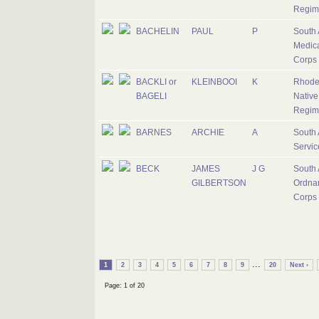
Regim
BACHELIN
PAUL
P
South 
Medic
Corps
BACKLI or
KLEINBOOI
K
Rhode
BAGELI
Native
Regim
BARNES
ARCHIE
A
South 
Servic
BECK
JAMES
J G
South 
GILBERTSON
Ordna
Corps
...
1
2
3
4
5
6
7
8
9
20
Next ›
Page: 1 of 20