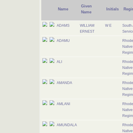
Given
Name
Initials
Regi
Name
ADAMS
WILLIAM
W E
South 
ERNEST
Servic
ADAMU
Rhode
Native
Regim
ALI
Rhode
Native
Regim
AMANDA
Rhode
Native
Regim
AMLANI
Rhode
Native
Regim
AMUNDALA
Rhode
Native