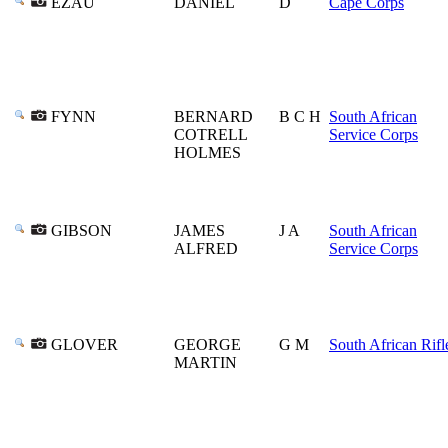
EZAU
DANIEL
D
Cape Corps
FYNN
BERNARD
B C H
South African
COTRELL
Service Corps
HOLMES
GIBSON
JAMES
J A
South African
ALFRED
Service Corps
GLOVER
GEORGE
G M
South African Rifl
MARTIN