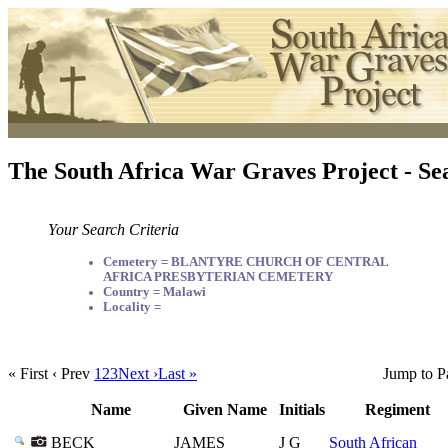
The South Africa War Graves Project - Se
Your Search Criteria
Cemetery = BLANTYRE CHURCH OF CENTRAL
AFRICA PRESBYTERIAN CEMETERY
Country = Malawi
Locality =
« First
‹ Prev
1
2
3
Next ›
Last »
Jump to P
Name
Given Name
Initials
Regiment
BECK
JAMES
J G
South African