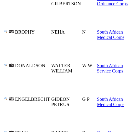
GILBERTSON
Ordnance Corps
BROPHY
NEHA
N
South African
Medical Corps
DONALDSON
WALTER
W W
South African
WILLIAM
Service Corps
ENGELBRECHT
GIDEON
G P
South African
PETRUS
Medical Corps