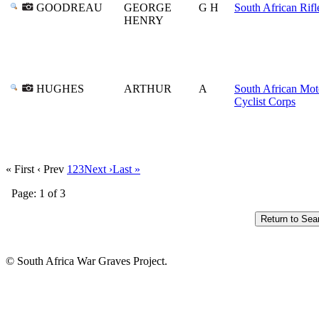
GOODREAU
GEORGE
G H
South African Rifl
HENRY
HUGHES
ARTHUR
A
South African Mot
Cyclist Corps
« First
‹ Prev
1
2
3
Next ›
Last »
Page: 1 of 3
© South Africa War Graves Project.