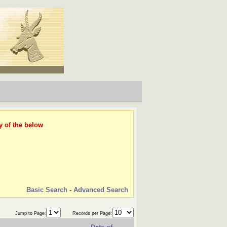
y of the below
Basic Search
-
Advanced Search
Jump to Page:
Records per Page: