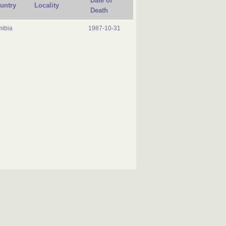
Date of
untry
Locality
Death
ibia
1987-10-31