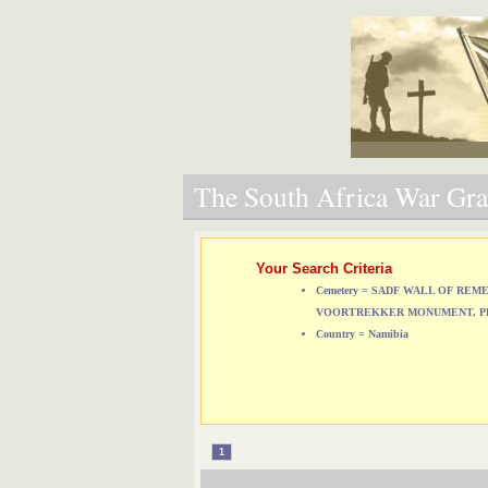
The South Africa War Grav
Your Search Criteria
Cemetery = SADF WALL OF RE
VOORTREKKER MONUMENT, P
Country = Namibia
1