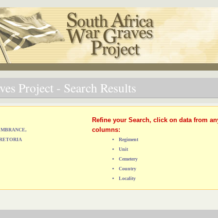
es Project - Search Results
Refine your Search, click on data from an
columns:
MEMBRANCE,
RETORIA
Regiment
Unit
Cemetery
Country
Locality