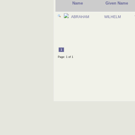
Name
Given Name
ABRAHAM
WILHELM
1
Page: 1 of 1