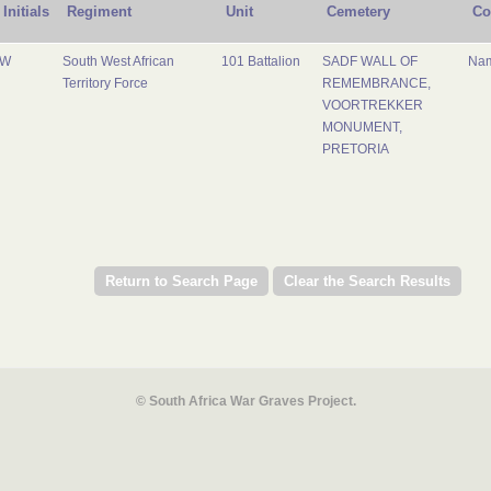
Initials
Regiment
Unit
Cemetery
Co
W
South West African
101 Battalion
SADF WALL OF
Nam
Territory Force
REMEMBRANCE,
VOORTREKKER
MONUMENT,
PRETORIA
© South Africa War Graves Project.