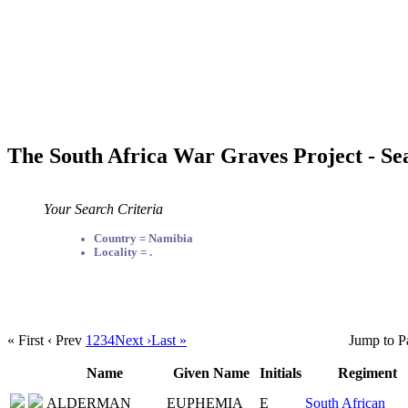
The South Africa War Graves Project - Se
Your Search Criteria
Country = Namibia
Locality = .
« First
‹ Prev
1
2
3
4
Next ›
Last »
Jump to P
Name
Given Name
Initials
Regiment
ALDERMAN
EUPHEMIA
E
South African