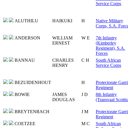
Service Corps
ALUTHILU
HAIKUKI
H
Native Military
Corps, S.A. Forc
ANDERSON
WILLIAM
W E
7th Infantry
ERNEST
(Kimberley
Regiment), S.A.
Forces
BANNAU
CHARLES
C H
South African
HENRY
Service Corps
BEZUIDENHOUT
H
Protectorate Garr
Regiment
BOWIE
JAMES
J D
8th Infantry
DOUGLAS
(Transvaal Scottis
BREYTENBACH
J M
Protectorate Garr
Regiment
COETZEE
M C
South African