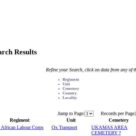
arch Results
Refine your Search, click on data from any of 
Regiment
Unit
Cemetery
Country
Locality
Jump to Page:
Records per Page:
Regiment
Unit
Cemetery
 African Labour Corps
Ox Transport
UKAMAS AREA
CEMETERY ?