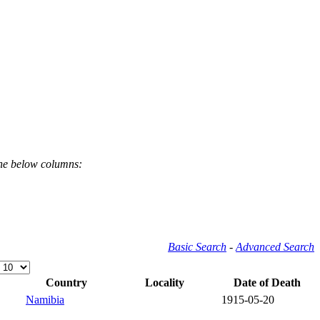
the below columns:
Basic Search
-
Advanced Search
Country
Locality
Date of Death
Namibia
1915-05-20