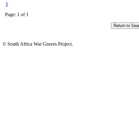
1
Page: 1 of 1
© South Africa War Graves Project.