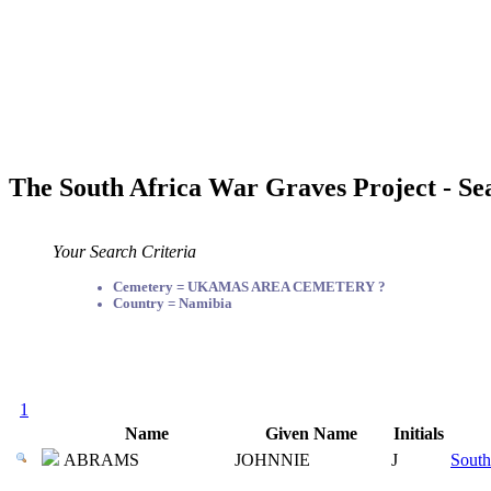
The South Africa War Graves Project - Se
Your Search Criteria
Cemetery = UKAMAS AREA CEMETERY ?
Country = Namibia
1
Name
Given Name
Initials
ABRAMS
JOHNNIE
J
South