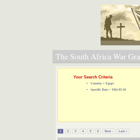
The South Africa War Grav
Your Search Criteria
Country = Egypt
Specific Date = 1942-05-10
1
2
3
4
5
6
Next ›
Last »