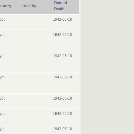
Date of
ountry
Locality
Death
ypt
1942-05-10
ypt
1942-05-10
ypt
1942-05-10
ypt
1942-05-10
ypt
1942-05-10
ypt
1942-05-10
ypt
1942-05-10