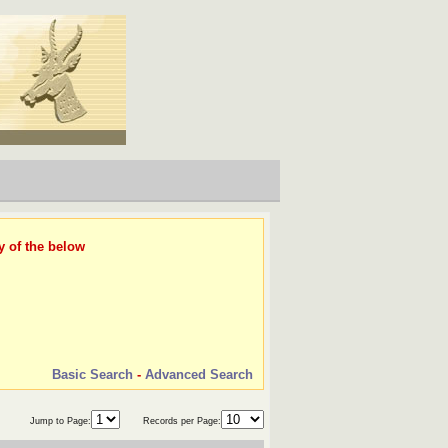
y of the below
Basic Search
-
Advanced Search
Jump to Page:
Records per Page: