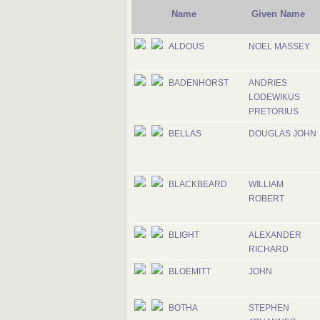
Name
Given Name
ALDOUS
NOEL MASSEY
BADENHORST
ANDRIES
LODEWIKUS
PRETORIUS
BELLAS
DOUGLAS JOHN
BLACKBEARD
WILLIAM
ROBERT
BLIGHT
ALEXANDER
RICHARD
BLOEMITT
JOHN
BOTHA
STEPHEN