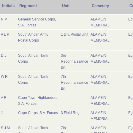
Initials
Regiment
Unit
Cemetery
C
N M
General Service Corps,
ALAMEIN
Eg
S.A. Forces
MEMORIAL
A L P
South African Army
1 Div. Postal Unit
ALAMEIN
Eg
Postal Corps
MEMORIAL
D J
South African Tank
3rd
ALAMEIN
Eg
Corps
Reconnaissance
MEMORIAL
Bn.
W R
South African Tank
7th
ALAMEIN
Eg
Corps
Reconnaissance
MEMORIAL
Bn.
A R
Cape Town Highlanders,
ALAMEIN
Eg
S.A. Forces
MEMORIAL
J
Cape Corps, S.A. Forces
3 Field Regt.
ALAMEIN
Eg
MEMORIAL
S J M
South African Tank
7th
ALAMEIN
Eg