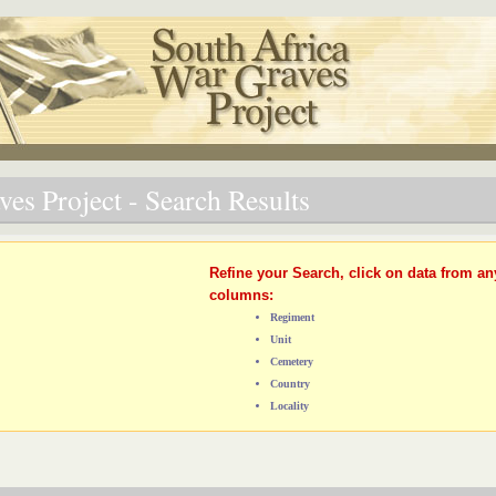
es Project - Search Results
Refine your Search, click on data from an
columns:
Regiment
Unit
Cemetery
Country
Locality