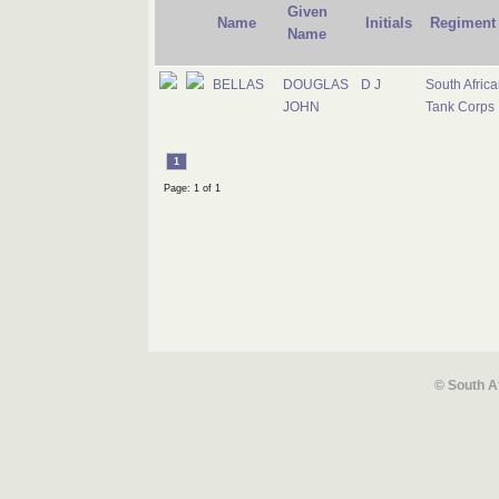
Given
Name
Initials
Regiment
Name
BELLAS
DOUGLAS
D J
South Africa
JOHN
Tank Corps
1
Page: 1 of 1
© South A