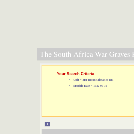
The South Africa War Graves P
Your Search Criteria
Unit = 3rd Reconnaissance Bn.
Specific Date = 1942-05-10
1