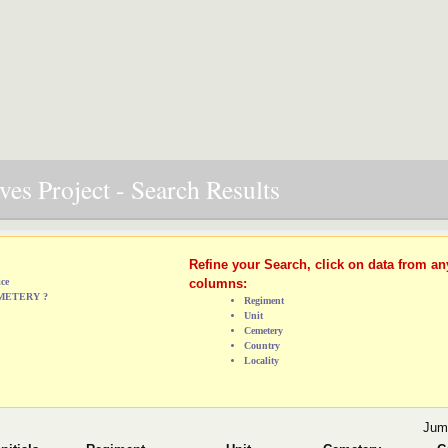
es Project - Search Results
Refine your Search, click on data from an
ice
columns:
EMETERY ?
Regiment
Unit
Cemetery
Country
Locality
Jum