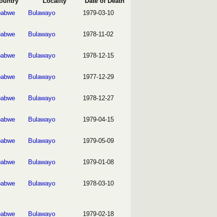
ountry
Locality
Date of Death
babwe
Bulawayo
1979-03-10
babwe
Bulawayo
1978-11-02
babwe
Bulawayo
1978-12-15
babwe
Bulawayo
1977-12-29
babwe
Bulawayo
1978-12-27
babwe
Bulawayo
1979-04-15
babwe
Bulawayo
1979-05-09
babwe
Bulawayo
1979-01-08
babwe
Bulawayo
1978-03-10
babwe
Bulawayo
1979-02-18