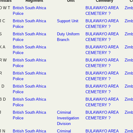
Initials
Regiment
Unit
Cemetery
C
D W T
British South Africa
BULAWAYO AREA
Zim
Police
CEMETERY ?
J C
British South Africa
Support Unit
BULAWAYO AREA
Zim
Police
CEMETERY ?
S
British South Africa
Duty Uniform
BULAWAYO AREA
Zim
Police
Branch
CEMETERY ?
K A
British South Africa
BULAWAYO AREA
Zim
Police
CEMETERY ?
R W
British South Africa
BULAWAYO AREA
Zim
Police
CEMETERY ?
R
British South Africa
BULAWAYO AREA
Zim
Police
CEMETERY ?
I D
British South Africa
BULAWAYO AREA
Zim
Police
CEMETERY ?
B D
British South Africa
BULAWAYO AREA
Zim
Police
CEMETERY ?
J
British South Africa
Criminal
BULAWAYO AREA
Zim
Police
Investigation
CEMETERY ?
Division
J N
British South Africa
Criminal
BULAWAYO AREA
Zim