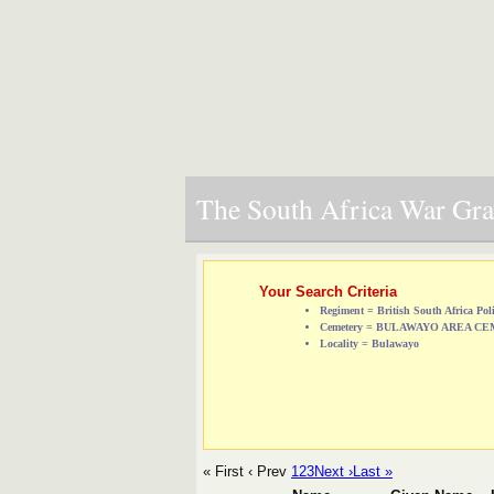
The South Africa War Grav
Your Search Criteria
Regiment = British South Africa Pol
Cemetery = BULAWAYO AREA C
Locality = Bulawayo
« First
‹ Prev
1
2
3
Next ›
Last »