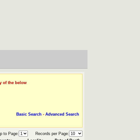
y of the below
Basic Search
-
Advanced Search
p to Page:
Records per Page: