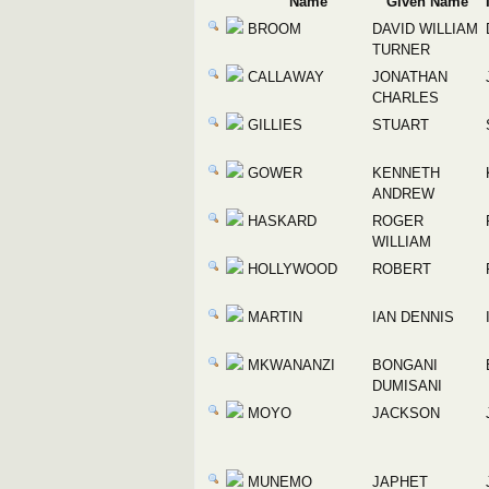
Name
Given Name
BROOM
DAVID WILLIAM
TURNER
CALLAWAY
JONATHAN
CHARLES
GILLIES
STUART
GOWER
KENNETH
ANDREW
HASKARD
ROGER
WILLIAM
HOLLYWOOD
ROBERT
MARTIN
IAN DENNIS
MKWANANZI
BONGANI
DUMISANI
MOYO
JACKSON
MUNEMO
JAPHET