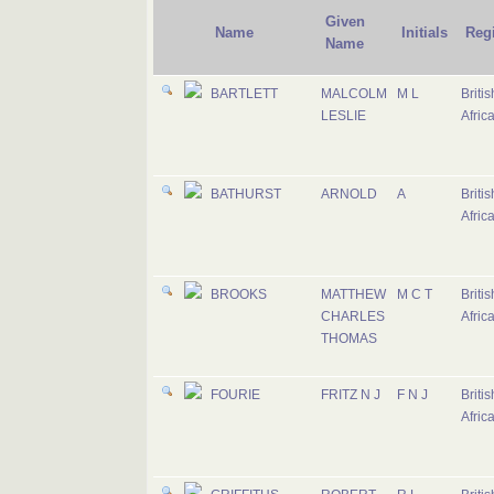
Given
Name
Initials
Reg
Name
BARTLETT
MALCOLM
M L
Briti
LESLIE
Afric
BATHURST
ARNOLD
A
Briti
Afric
BROOKS
MATTHEW
M C T
Briti
CHARLES
Afric
THOMAS
FOURIE
FRITZ N J
F N J
Briti
Afric