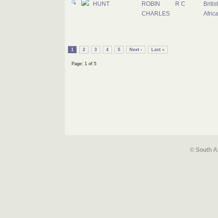
HUNT
ROBIN
R C
Briti
CHARLES
Afric
1
2
3
4
5
Next ›
Last »
Page: 1 of 5
© South A