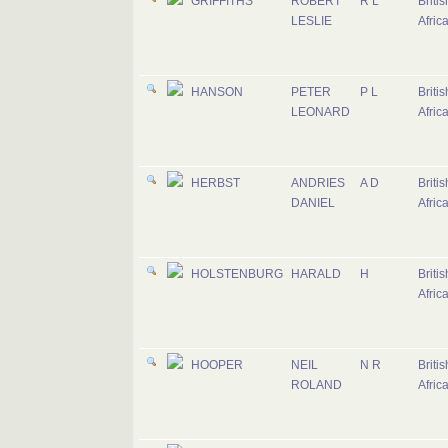
GRIFFITHS
ROBERT
R L
Briti
LESLIE
Afric
HANSON
PETER
P L
Briti
LEONARD
Afric
HERBST
ANDRIES
A D
Briti
DANIEL
Afric
HOLSTENBURG
HARALD
H
Briti
Afric
HOOPER
NEIL
N R
Briti
ROLAND
Afric