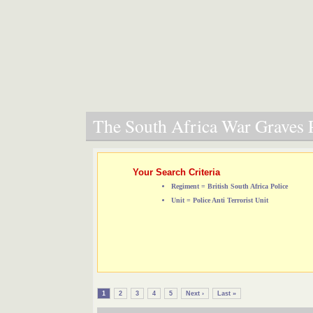
The South Africa War Graves P
Your Search Criteria
Regiment = British South Africa Police
Unit = Police Anti Terrorist Unit
1
2
3
4
5
Next ›
Last »