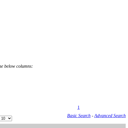
the below columns:
1
Basic Search
-
Advanced Search