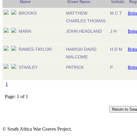
Name
Given Name
Initials
Reg
BROOKS
MATTHEW
M C T
Briti
CHARLES THOMAS
MANN
JOHN HEADLAND
J H
Briti
RAMES-TAYLOR
HAMISH DAVID
H D M
Briti
MALCOME
STANLEY
PATRICK
P
Briti
1
Page: 1 of 1
© South Africa War Graves Project.