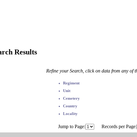
arch Results
Refine your Search, click on data from any of 
Regiment
Unit
Cemetery
Country
Locality
Jump to Page:
Records per Page: