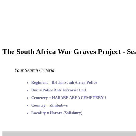
The South Africa War Graves Project - Se
Your Search Criteria
Regiment = British South Africa Police
Unit = Police Anti Terrorist Unit
Cemetery = HARARE AREA CEMETERY ?
Country = Zimbabwe
Locality = Harare (Salisbury)