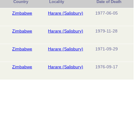
Country
Locality
Date of Death
Zimbabwe
Harare (Salisbury)
1977-06-05
Zimbabwe
Harare (Salisbury)
1979-11-28
Zimbabwe
Harare (Salisbury)
1971-09-29
Zimbabwe
Harare (Salisbury)
1976-09-17