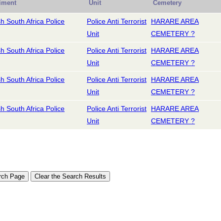
iment
Unit
Cemetery
sh South Africa Police
Police Anti Terrorist
HARARE AREA
Unit
CEMETERY ?
sh South Africa Police
Police Anti Terrorist
HARARE AREA
Unit
CEMETERY ?
sh South Africa Police
Police Anti Terrorist
HARARE AREA
Unit
CEMETERY ?
sh South Africa Police
Police Anti Terrorist
HARARE AREA
Unit
CEMETERY ?