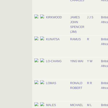
CHARLES
Afric
KIRKWOOD
JAMES
J J S
Briti
JOHN
Afric
SPENCER
(JIM)
KUNATSA
RAMUS
R
Briti
Afric
LO-CHANG
YING WAI
Y W
Briti
Afric
LOMAS
RONALD
R R
Briti
ROBERT
Afric
MALES
MICHAEL
M L
Briti