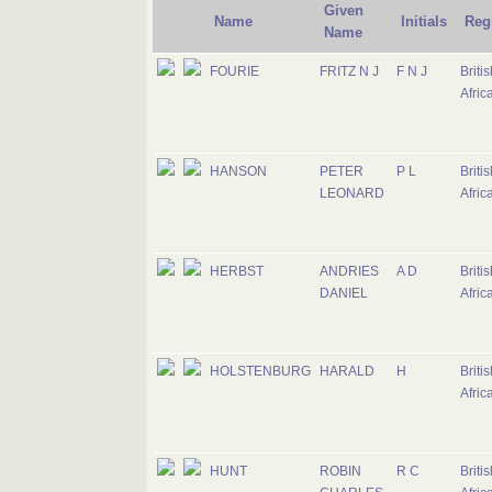
Given
Name
Initials
Reg
Name
FOURIE
FRITZ N J
F N J
Briti
Afric
HANSON
PETER
P L
Briti
LEONARD
Afric
HERBST
ANDRIES
A D
Briti
DANIEL
Afric
HOLSTENBURG
HARALD
H
Briti
Afric
HUNT
ROBIN
R C
Briti