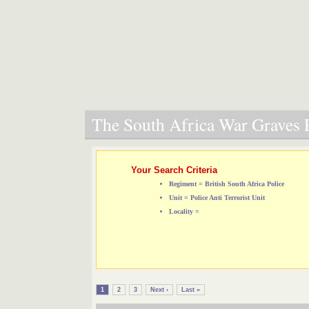
The South Africa War Graves P
Your Search Criteria
Regiment = British South Africa Police
Unit = Police Anti Terrorist Unit
Locality =
1
2
3
Next ›
Last »