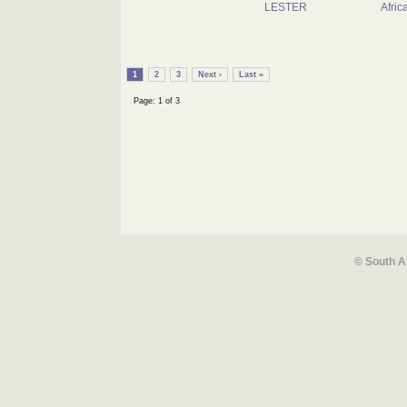
LESTER
Afric
1
2
3
Next ›
Last »
Page: 1 of 3
© South A