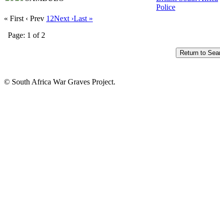
Police
« First
‹ Prev
1
2
Next ›
Last »
Page: 1 of 2
© South Africa War Graves Project.