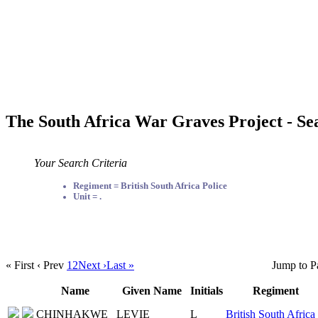
The South Africa War Graves Project - Se
Your Search Criteria
Regiment = British South Africa Police
Unit = .
« First
‹ Prev
1
2
Next ›
Last »
Jump to P
Name
Given Name
Initials
Regiment
CHINHAKWE
LEVIE
L
British South Africa