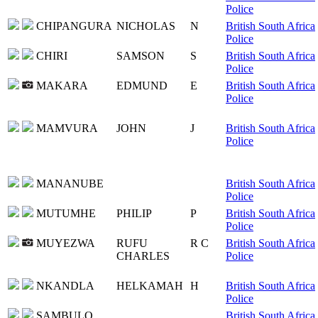
Police
CHIPANGURA
NICHOLAS
N
British South Africa
Police
CHIRI
SAMSON
S
British South Africa
Police
MAKARA
EDMUND
E
British South Africa
Police
MAMVURA
JOHN
J
British South Africa
Police
MANANUBE
British South Africa
Police
MUTUMHE
PHILIP
P
British South Africa
Police
MUYEZWA
RUFU
R C
British South Africa
CHARLES
Police
NKANDLA
HELKAMAH
H
British South Africa
Police
SAMBULO
British South Africa