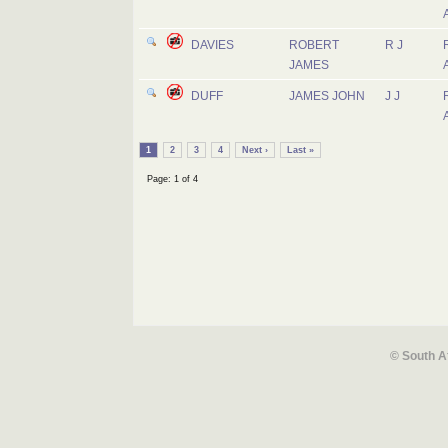
DAVIES
ROBERT
R J
JAMES
DUFF
JAMES JOHN
J J
1
2
3
4
Next ›
Last »
Page: 1 of 4
© South A