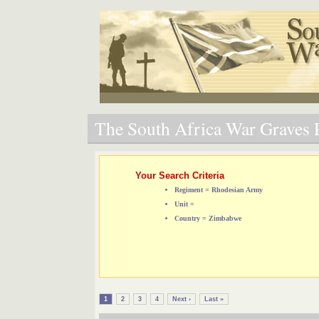
The South Africa War Graves P
Your Search Criteria
Regiment = Rhodesian Army
Unit =
Country = Zimbabwe
1
2
3
4
Next ›
Last »