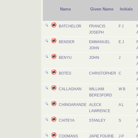
Name
Given Name
Initials
BATCHELOR
FRANCIS
F J
JOSEPH
BENDER
EMMANUEL
E J
JOHN
BENYU
JOHN
J
BOTES
CHRISTOPHER
C
CALLAGHAN
WILLIAM
W B
BERESFORD
CHINGARANDE
ALECK
A L
LAWRENCE
CHITEYA
STANLEY
S
COOMANS
JAPIE FOURIE
J P