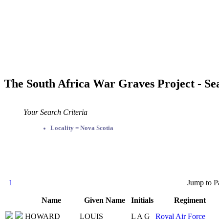
The South Africa War Graves Project - Se
Your Search Criteria
Locality = Nova Scotia
1
Jump to P
Name
Given Name
Initials
Regiment
HOWARD
LOUIS
L A G
Royal Air Force