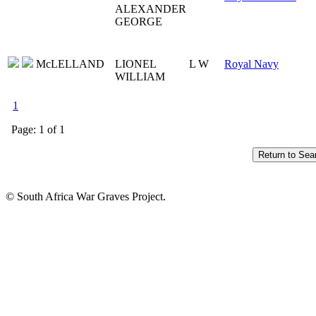
ALEXANDER
GEORGE
McLELLAND
LIONEL
L W
Royal Navy
WILLIAM
1
Page: 1 of 1
© South Africa War Graves Project.