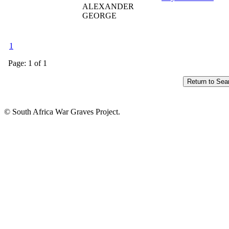
ALEXANDER
GEORGE
1
Page: 1 of 1
© South Africa War Graves Project.