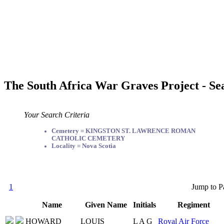
The South Africa War Graves Project - Se
Your Search Criteria
Cemetery = KINGSTON ST. LAWRENCE ROMAN
CATHOLIC CEMETERY
Locality = Nova Scotia
1
Jump to P
Name
Given Name
Initials
Regiment
HOWARD
LOUIS
L A G
Royal Air Force