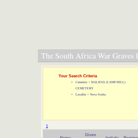
The South Africa War Graves P
Your Search Criteria
Cemetery = HALIFAX (CAMP HILL)
CEMETERY
Locality = Nova Scotia
1
Given
Name
Initials
Regime