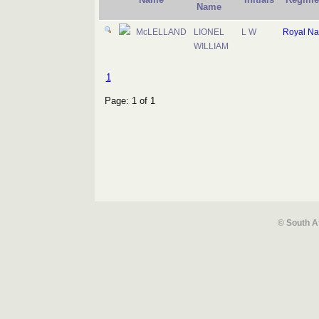
Name
McLELLAND
LIONEL
L W
Royal Na
WILLIAM
1
Page: 1 of 1
© South A