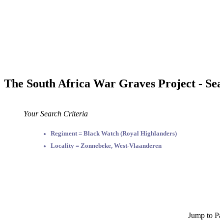
The South Africa War Graves Project - Se
Your Search Criteria
Regiment = Black Watch (Royal Highlanders)
Locality = Zonnebeke, West-Vlaanderen
Jump to P