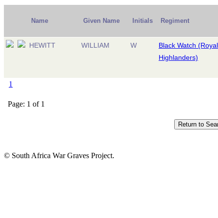
Name
Given Name
Initials
Regiment
HEWITT
WILLIAM
W
Black Watch (Royal
Highlanders)
1
Page: 1 of 1
© South Africa War Graves Project.