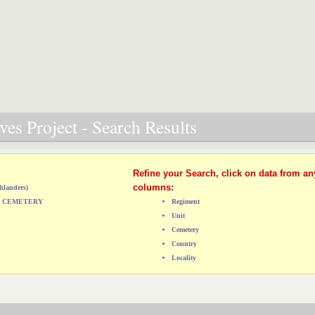
es Project - Search Results
Refine your Search, click on data from an
columns:
hlanders)
L) CEMETERY
Regiment
Unit
Cemetery
Country
Locality