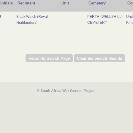
Initials
Regiment
Unit
Cemetery
Co
J
Black Watch (Royal
PERTH (WELLSHILL)
Uni
Highlanders)
CEMETERY
Kin
© South Africa War Graves Project.