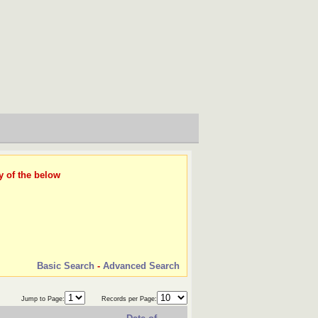
y of the below
Basic Search
-
Advanced Search
Jump to Page:
Records per Page: