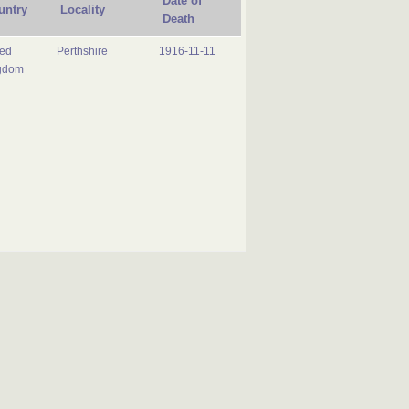
Date of
untry
Locality
Death
ted
Perthshire
1916-11-11
gdom