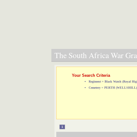
The South Africa War Grav
Your Search Criteria
Regiment = Black Watch (Royal Hig
Cemetery = PERTH (WELLSHIL
1