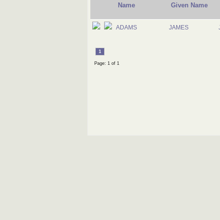
Name
Given Name
ADAMS
JAMES
1
Page: 1 of 1