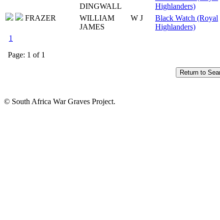
DINGWALL
Highlanders)
FRAZER
WILLIAM
W J
Black Watch (Royal
JAMES
Highlanders)
1
Page: 1 of 1
© South Africa War Graves Project.