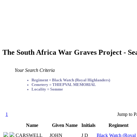
The South Africa War Graves Project - Se
Your Search Criteria
Regiment = Black Watch (Royal Highlanders)
Cemetery = THIEPVAL MEMORIAL
Locality = Somme
1
Jump to P
Name
Given Name
Initials
Regiment
CARSWELL
JOHN
J D
Black Watch (Royal